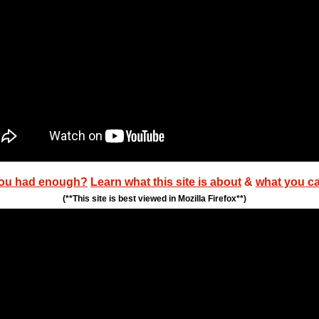
ou had enough?
Learn what this site is about
&
what you c
(**This site is best viewed in Mozilla Firefox**)