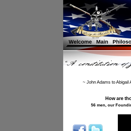
Welcome
Main
Philos
~ John Adams to Abigail
How are tho
56 men, our Foundin