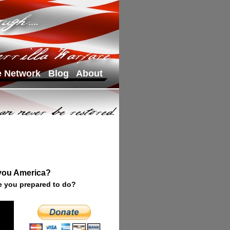
e Network
Blog
About
 you America?
e you prepared to do?