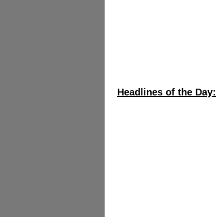
Headlines of the Day: