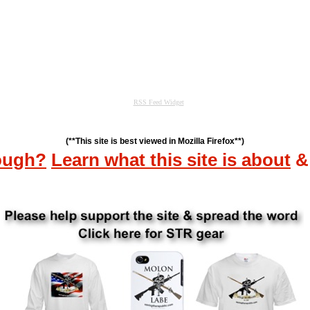
(**This site is best viewed in Mozilla Firefox**)
ough?
Learn what this site is about
&