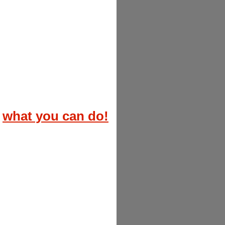
what you can do!