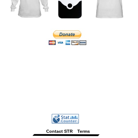
Contact STR
Terms