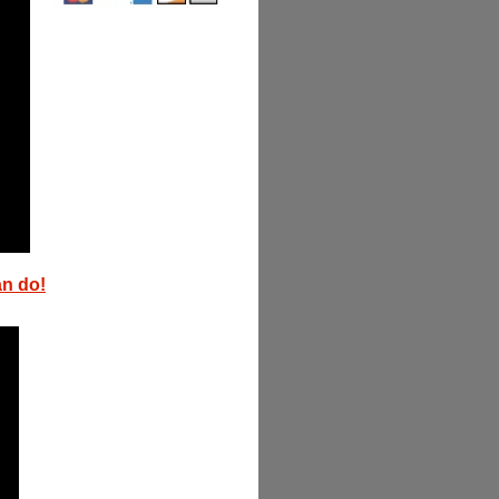
an do!