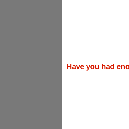
Have you had en