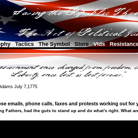
ophy
Tactics
The Symbol
Store
Vids
Resistanc
 Adams July 7,1775
se emails, phone calls, faxes and protests working out for
g Fathers, had the guts to stand up and do what’s right. What ar