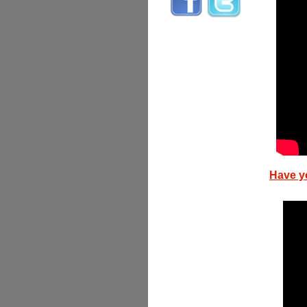
Have y