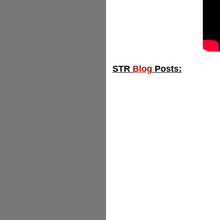
STR
Blog
Posts: