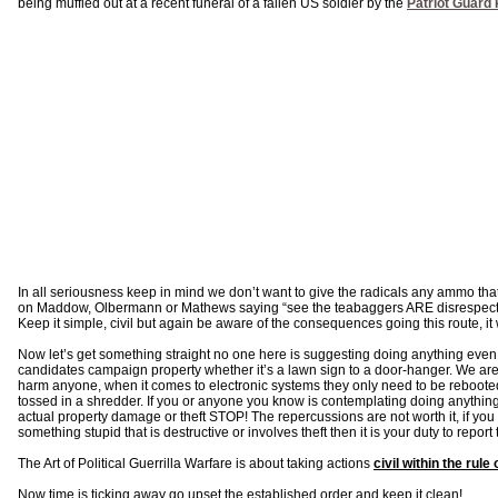
being muffled out at a recent funeral of a fallen US soldier by the
Patriot Guard 
In all seriousness keep in mind we don’t want to give the radicals any ammo t
on Maddow, Olbermann or Mathews saying “see the teabaggers ARE disrespectful,
Keep it simple, civil but again be aware of the consequences going this route, it
Now let’s get something straight no one here is suggesting doing anything even
candidates campaign property whether it’s a lawn sign to a door-hanger. We are 
harm anyone, when it comes to electronic systems they only need to be reboote
tossed in a shredder. If you or anyone you know is contemplating doing anything 
actual property damage or theft STOP! The repercussions are not worth it, if y
something stupid that is destructive or involves theft then it is your duty to report
The Art of Political Guerrilla Warfare is about taking actions
civil within the rule 
Now time is ticking away go upset the established order and keep it clean!