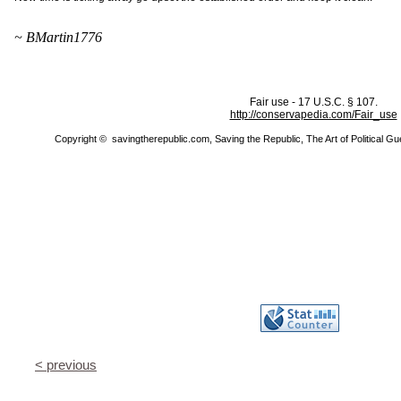
~ BMartin1776
Fair use - 17 U.S.C. § 107.
http://conservapedia.com/Fair_use
Copyright © savingtherepublic.com, Saving the Republic, The Art of Political Guer
< previous