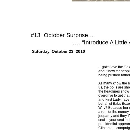
#13 October Surprise…
…. “Introduce A Little Ana
Saturday, October 23, 2010
... gotta love the ‘J
about how far peopl
being pushed rather
As many know the mi
us, the polls are s
the headlines show 
overdrive to get tha
and First Lady hav
behalf of Babs Boxer
Why? Because her 
a run for the money 
jeopardy and they, 
seat… your seat in 
presidential appear
Clinton out campaign