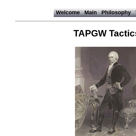
Welcome
Main
Philosophy
TAPGW Tactic