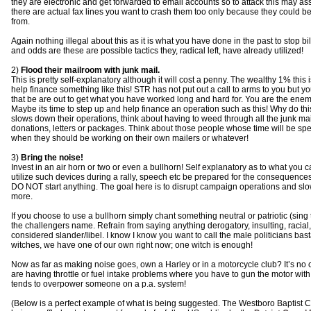
they are electronic and get forwarded to email accounts so to attack this may assi
there are actual fax lines you want to crash them too only because they could be
from.
Again nothing illegal about this as it is what you have done in the past to stop b
and odds are these are possible tactics they, radical left, have already utilized!
2)
Flood their mailroom with junk mail.
This is pretty self-explanatory although it will cost a penny. The wealthy 1% this
help finance something like this! STR has not put out a call to arms to you but 
that be are out to get what you have worked long and hard for. You are the enemy 
Maybe its time to step up and help finance an operation such as this! Why do this
slows down their operations, think about having to weed through all the junk ma
donations, letters or packages. Think about those people whose time will be spen
when they should be working on their own mailers or whatever!
3)
Bring the noise!
Invest in an air horn or two or even a bullhorn! Self explanatory as to what you 
utilize such devices during a rally, speech etc be prepared for the consequences.
DO NOT start anything. The goal here is to disrupt campaign operations and slo
more.
If you choose to use a bullhorn simply chant something neutral or patriotic (sing
the challengers name. Refrain from saying anything derogatory, insulting, racial,
considered slander/libel. I know I know you want to call the male politicians ba
witches, we have one of our own right now; one witch is enough!
Now as far as making noise goes, own a Harley or in a motorcycle club? It’s no 
are having throttle or fuel intake problems where you have to gun the motor with
tends to overpower someone on a p.a. system!
(Below is a perfect example of what is being suggested. The Westboro Baptist