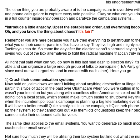
his endorsement wil
The other thing you are probably aware of is the campaigns are in overdrive wit
and phone calls galore to capture every vote possible. Okay so what can you do
in a full counter insurgency operation and paralyze the campaigns systems....
“Introduce a little anarchy. Upset the established order, and everything bec
Oh, and you know the thing about chaos?
It's fair!
”
Remember you are here because you have tried everything to get through to th
what you or their counterparts in office have to say. They live high and mighty so t
Tactics you can do. So come the day after the elections don’t sit around sayin
giving you out of the box alternatives to fight the radical machine that can truly 
All right that said what can you do now in this last mad dash to election day? It’s 
able and can organize a large enough group of folks to participate (TEA Party grou
since most are well organized and in contact with each other). Here you go:
1)
Crash their communication systems!
Now hold on, calm down we aren't talking about anything destructive or illegal
part in this type of tactic in the past over Obamacare when you were calling in to
wasn’t your intention but you along with countless other Americans maxed out t
doing it on a local scale, which should make it much easier to shutdown! Key thing
when the incumbent politicians campaign is planning a big telemarketing event.
it will have a better result! Quite simply call into the campaign HQ or their pho
up their system so they cannot call out! Ask them lots of questions keep their ph
cannot make their outbound calls for votes.
The same idea applies to the email systems. You want to generate so much inc
crashes their email server!
Not sure how much they will be utilizing their fax system but find out what the